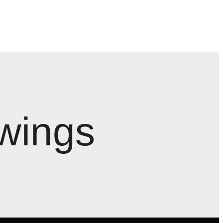
wings