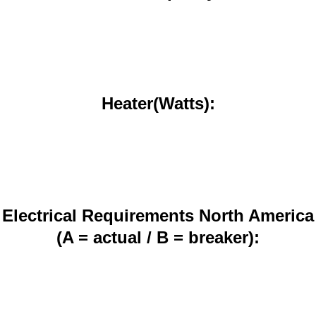
Heater(Watts):
Electrical Requirements North America
(A = actual / B = breaker):