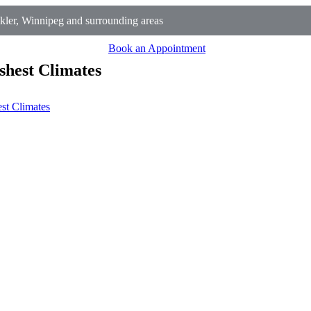
ler, Winnipeg and surrounding areas
Book an Appointment
shest Climates