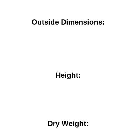
Outside Dimensions:
Height:
Dry Weight: