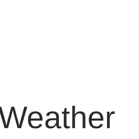
Weather