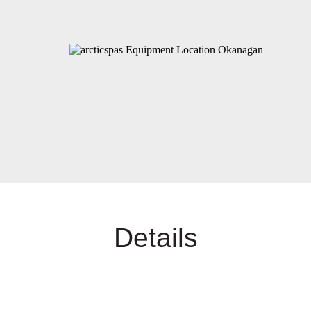
Details