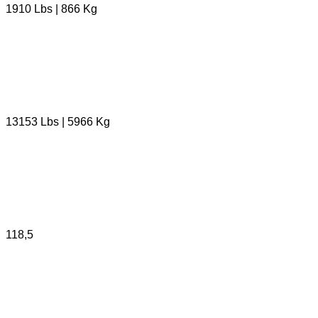
1910 Lbs | 866 Kg
13153 Lbs | 5966 Kg
118,5