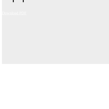
Download PDF