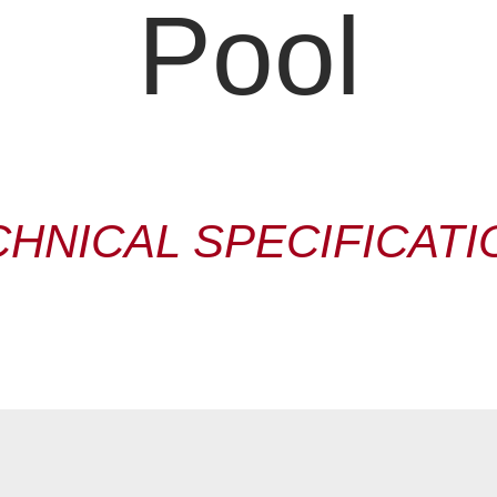
Pool
CHNICAL SPECIFICATI