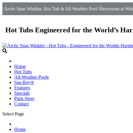
Arctic Spas Winkler, Hot Tub & All Weather Pool Showroom in Wink
Hot Tubs Engineered for the World’s Har
Home
Hot Tubs
All-Weather Pools
Spa Boy®
Features
Specials
Parts Store
Contact
Select Page
Home