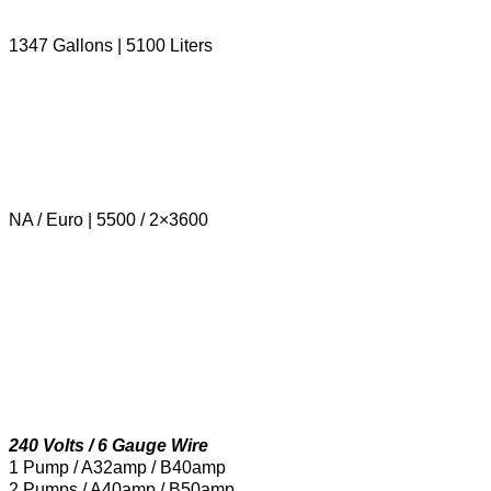
1347 Gallons | 5100 Liters
NA / Euro | 5500 / 2×3600
240 Volts / 6 Gauge Wire
1 Pump / A32amp / B40amp
2 Pumps / A40amp / B50amp