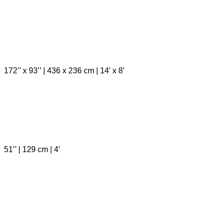
172’’ x 93’’ | 436 x 236 cm | 14′ x 8′
51’’ | 129 cm | 4′