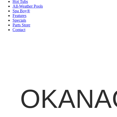
Hot Tubs
All-Weather Pools
Spa Boy®
Features
Specials
Parts Store
Contact
OKANAG