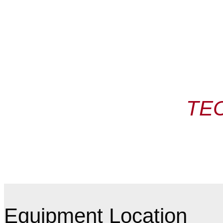
TE
Equipment Location