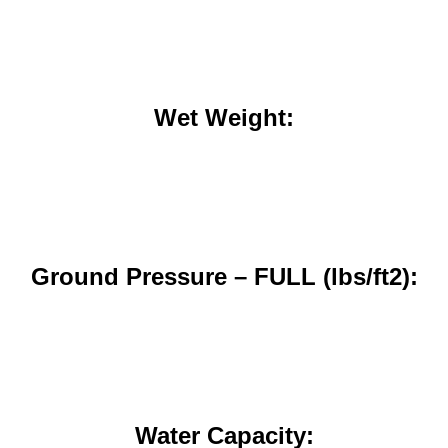
Wet Weight:
Ground Pressure – FULL (lbs/ft2):
Water Capacity: