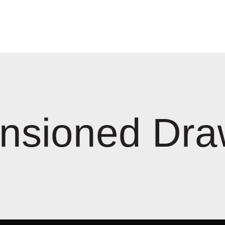
nsioned Dra