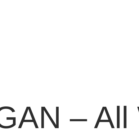
AN – All 