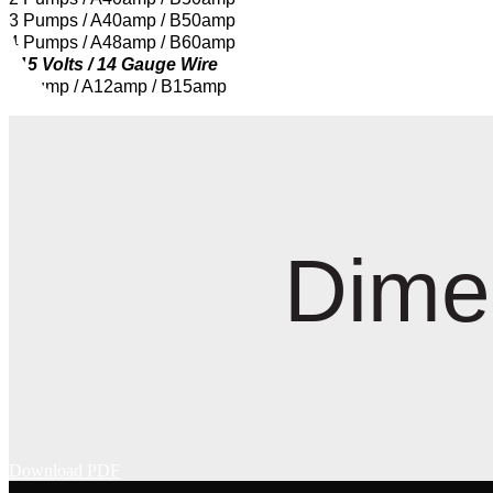
3 Pumps / A40amp / B50amp
4 Pumps / A48amp / B60amp
115 Volts / 14 Gauge Wire
1 Pump / A12amp / B15amp
Dime
Download PDF