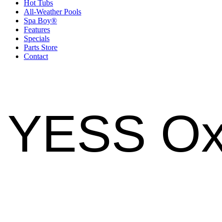
Hot Tubs
All-Weather Pools
Spa Boy®
Features
Specials
Parts Store
Contact
YESS Ox