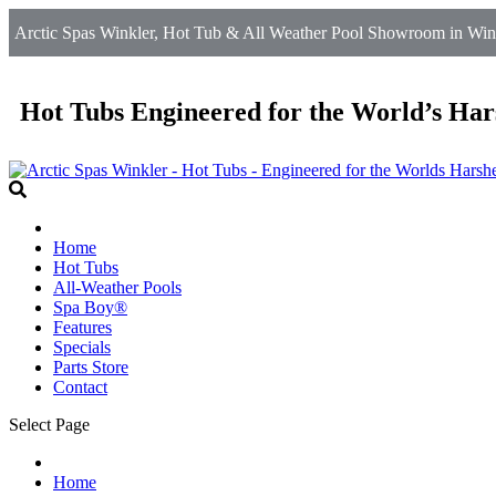
Arctic Spas Winkler, Hot Tub & All Weather Pool Showroom in Wink
Hot Tubs Engineered for the World’s Har
Home
Hot Tubs
All-Weather Pools
Spa Boy®
Features
Specials
Parts Store
Contact
Select Page
Home