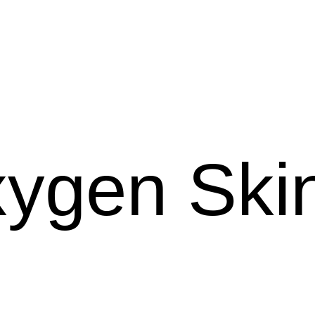
ygen Skin