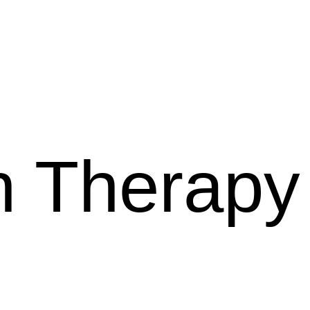
 Therapy