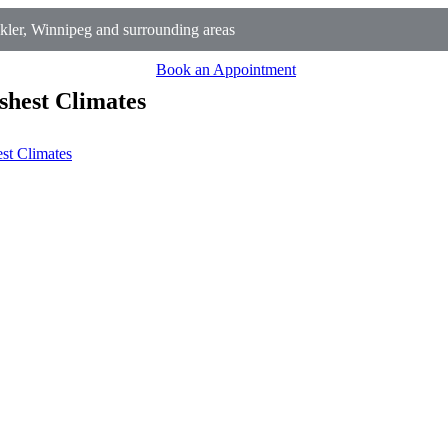
ler, Winnipeg and surrounding areas
Book an Appointment
shest Climates